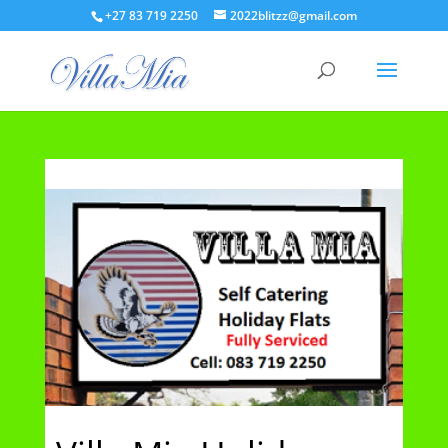
+27 83 719 2250
2022blitzz@gmail.com