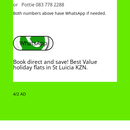
or Pottie 083 778 2288
Both numbers above have WhatsApp if needed.
WhatsApp
Book direct and save! Best Value
holiday flats in St Luicia KZN.
4/2 AD