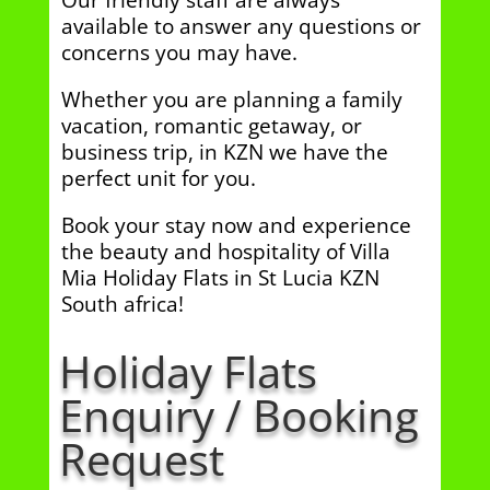
Our friendly staff are always
available to answer any questions or
concerns you may have.
Whether you are planning a family
vacation, romantic getaway, or
business trip, in KZN we have the
perfect unit for you.
Book your stay now and experience
the beauty and hospitality of Villa
Mia Holiday Flats in St Lucia KZN
South africa!
Holiday Flats
Enquiry / Booking
Request