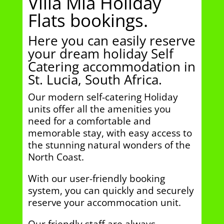
Villa Mia Holiday
Flats bookings.
Here you can easily reserve
your dream holiday Self
Catering accommodation in
St. Lucia, South Africa.
Our modern self-catering Holiday
units offer all the amenities you
need for a comfortable and
memorable stay, with easy access to
the stunning natural wonders of the
North Coast.
With our user-friendly booking
system, you can quickly and securely
reserve your accommocation unit.