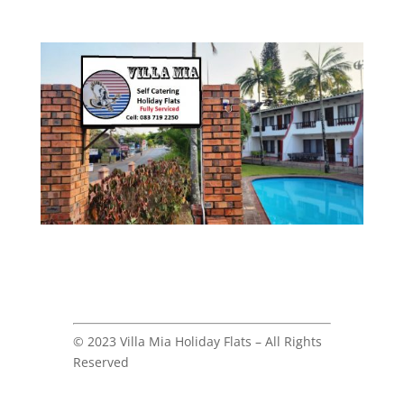
© 2023 Villa Mia Holiday Flats – All Rights
Reserved