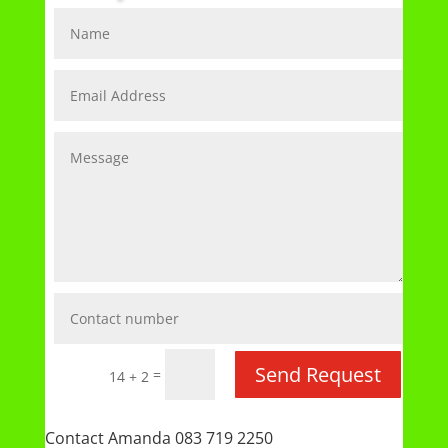
Send Request
=
14 + 2
Contact Amanda 083 719 2250