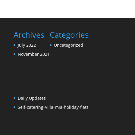
Archives
Categories
July 2022
Uncategorized
November 2021
Daily Updates
Self-catering-Villa-mia-holiday-flats