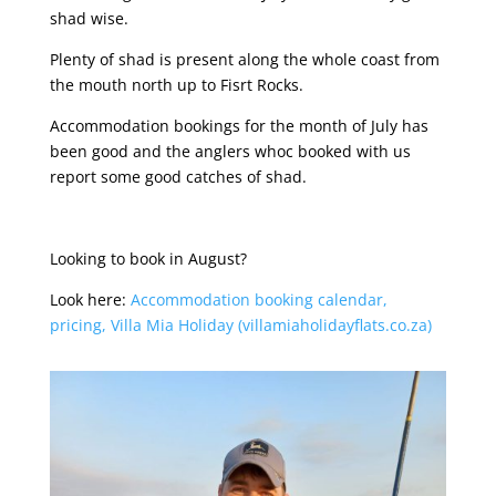
shad wise.
Plenty of shad is present along the whole coast from
the mouth north up to Fisrt Rocks.
Accommodation bookings for the month of July has
been good and the anglers whoc booked with us
report some good catches of shad.
Looking to book in August?
Look here:
Accommodation booking calendar,
pricing, Villa Mia Holiday (villamiaholidayflats.co.za)