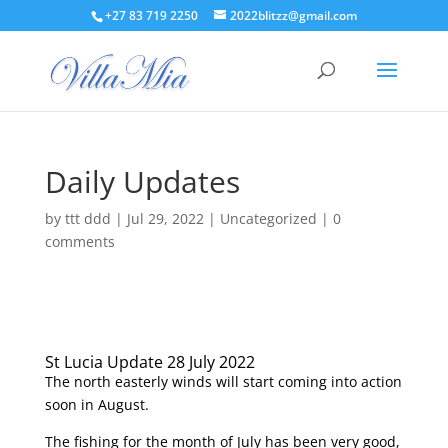
+27 83 719 2250
2022blitzz@gmail.com
Daily Updates
by
ttt ddd
|
Jul 29, 2022
|
Uncategorized
|
0
comments
St Lucia Update 28 July 2022
The north easterly winds will start coming into action
soon in August.
The fishing for the month of July has been very good,