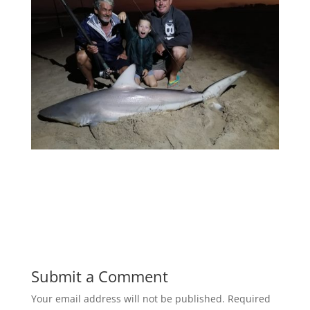
Submit a Comment
Your email address will not be published.
Required