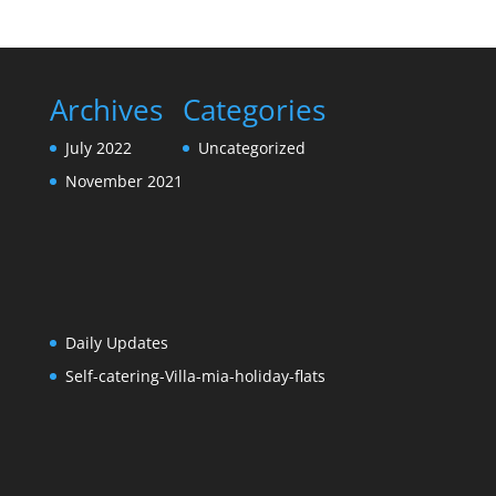
Archives
Categories
July 2022
Uncategorized
November 2021
Daily Updates
Self-catering-Villa-mia-holiday-flats