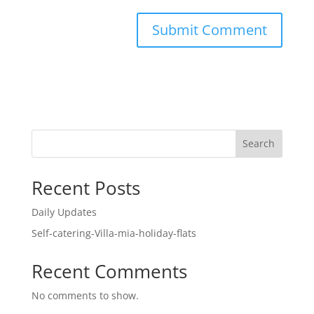
Search
Recent Posts
Daily Updates
Self-catering-Villa-mia-holiday-flats
Recent Comments
No comments to show.