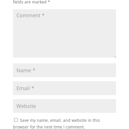
fields are marked
*
Save my name, email, and website in this
browser for the next time I comment.