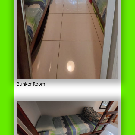
Bunker Room
Lower bunk bed