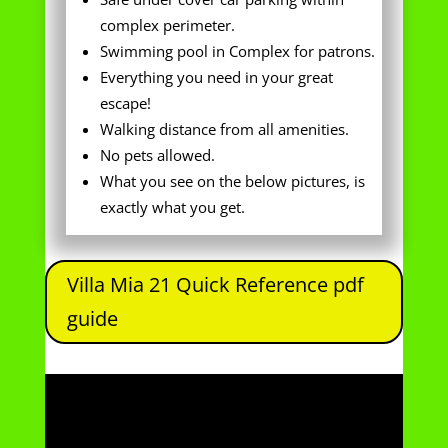
escape!
Walking distance from all amenities.
No pets allowed.
What you see on the below pictures, is
exactly what you get.
Villa Mia 21 Quick Reference pdf
guide