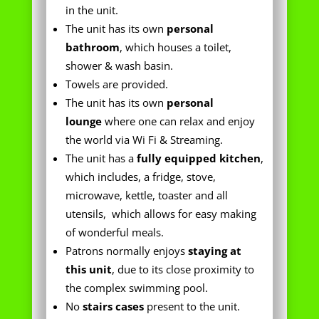
shower & wash basin.
Towels are provided.
The unit has its own
personal
lounge
where one can relax and enjoy
the world via Wi Fi & Streaming.
The unit has a
fully equipped kitchen
,
which includes, a fridge, stove,
microwave, kettle, toaster and all
utensils, which allows for easy making
of wonderful meals.
Patrons normally
enjoys
staying at
this unit
, due to its close proximity to
the complex swimming pool.
No
stairs cases
present to the unit.
The unit has its own
safe
personal
under cover parking bay
which is right in front of the unit.