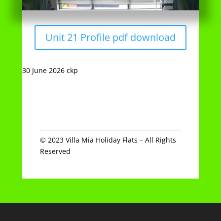
30 June 2026 ckp
© 2023 Villa Mia Holiday Flats – All Rights
Reserved
Archives
Categories
July 2022
Uncategorized
November 2021