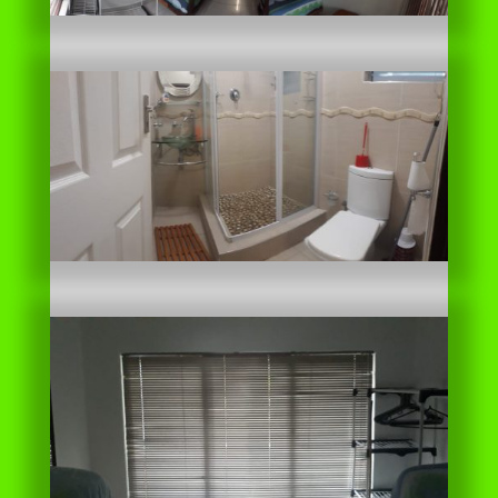
Unit 21 Profile pdf download