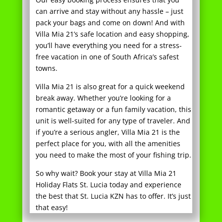
you’ll have everything you need for a stress-
free vacation in one of South Africa’s safest
towns.
Villa Mia 21 is also great for a quick weekend
break away. Whether you’re looking for a
romantic getaway or a fun family vacation, this
unit is well-suited for any type of traveler. And
if you’re a serious angler, Villa Mia 21 is the
perfect place for you, with all the amenities
you need to make the most of your fishing trip.
So why wait? Book your stay at Villa Mia 21
Holiday Flats St. Lucia today and experience
the best that St. Lucia KZN has to offer. It’s just
that easy!