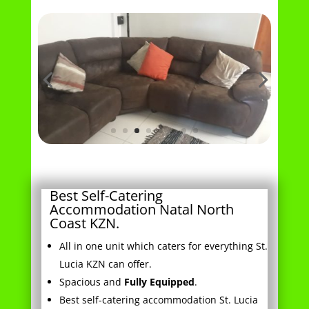
Best Self-Catering
Accommodation Natal North
Coast KZN.
All in one unit which caters for everything St.
Lucia KZN can offer.
Spacious and
Fully Equipped
.
Best self-catering accommodation St. Lucia
has to offer.
Enjoy the
Comforts
of Home.
Ideal
Location
in St. Lucia.