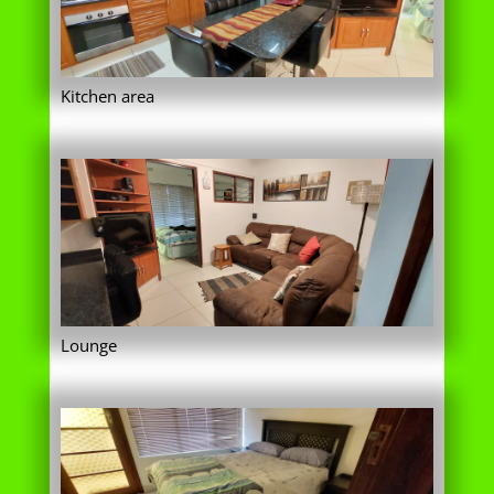
Lounge