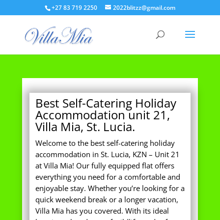
+27 83 719 2250
2022blitzz@gmail.com
Best Self-Catering Holiday
Accommodation unit 21,
Villa Mia, St. Lucia.
Welcome to the best self-catering holiday
accommodation in St. Lucia, KZN – Unit 21
at Villa Mia! Our fully equipped flat offers
everything you need for a comfortable and
enjoyable stay. Whether you’re looking for a
quick weekend break or a longer vacation,
Villa Mia has you covered. With its ideal