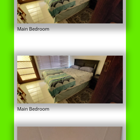
Main Bedroom
Main Bedroom