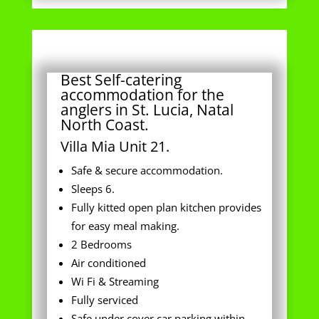
Best Self-catering
accommodation for the
anglers in St. Lucia, Natal
North Coast.
Villa Mia Unit 21.
Safe & secure accommodation.
Sleeps 6.
Fully kitted open plan kitchen provides
for easy meal making.
2 Bedrooms
Air conditioned
Wi Fi & Streaming
Fully serviced
Safe under cover car parking within
complex perimeter.
Swimming pool in Complex for patrons.
Everything you need in your great