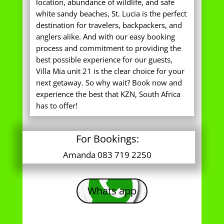
location, abundance of wildlife, and safe
white sandy beaches, St. Lucia is the perfect
destination for travelers, backpackers, and
anglers alike. And with our easy booking
process and commitment to providing the
best possible experience for our guests,
Villa Mia unit 21 is the clear choice for your
next getaway. So why wait? Book now and
experience the best that KZN, South Africa
has to offer!
For Bookings:
Amanda 083 719 2250
Whats app