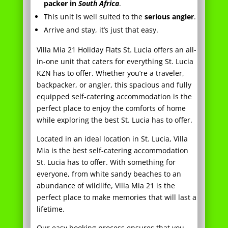
Villa Mia 21 Holiday Flats St. Lucia offers an all-
in-one unit that caters for everything St. Lucia
KZN has to offer. Whether you’re a traveler,
backpacker, or angler, this spacious and fully
equipped self-catering accommodation is the
perfect place to enjoy the comforts of home
while exploring the best St. Lucia has to offer.
Located in an ideal location in St. Lucia, Villa
Mia is the best self-catering accommodation
St. Lucia has to offer. With something for
everyone, from white sandy beaches to an
abundance of wildlife, Villa Mia 21 is the
perfect place to make memories that will last a
lifetime.
Our easy booking process ensures that you
can arrive and stay without any hassle – just
pack your bags and come on down! And with
Villa Mia 21’s safe location and easy shopping,