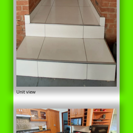
Unit view
Kitchen area