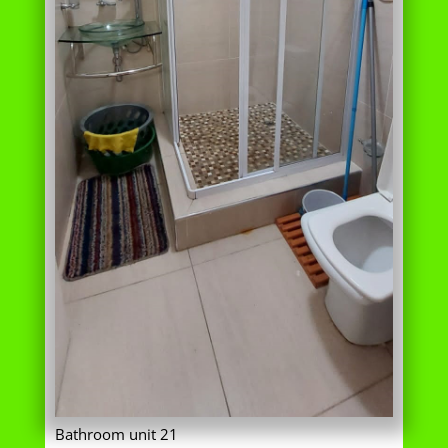
Bathroom unit 21