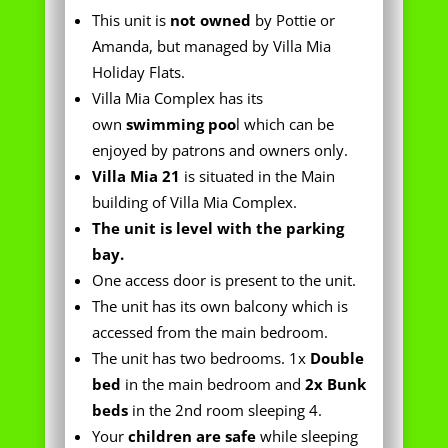
Villa Mia Complex has its
own
swimming poo
l which can be
enjoyed by patrons and owners only.
Villa Mia 21
is situated in the Main
building of Villa Mia Complex.
The unit is level with the parking
bay.
One access door is present to the unit.
The unit has its own balcony which is
accessed from the main bedroom.
The unit has two bedrooms. 1x
Double
bed
in the main bedroom and
2x Bunk
beds
in the 2nd room sleeping 4.
Your
children are safe
while sleeping
in the unit.
The unit has its own
personal
bathroom
, which houses a toilet,