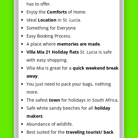
Something for Everyone
Easy Booking Process.
A place where
memories are made
.
Villa Mia 21 Holiday flats
St. Lucia is safe
with easy shopping.
Villa Mia is great for a
quick weekend break
away
.
You just need to pack your bags, nothing
more.
The safest
town
for holidays in South Africa.
Safe white sandy beeches for all
holiday
makers
.
Abundance of wildlife.
Best suited for the
traveling tourist/ back
packer in
South Africa
.
This unit is well suited to the
serious angler
.
Arrive and stay, it’s just that easy.