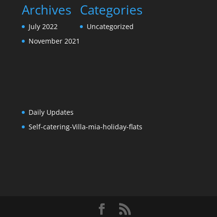
Daily Updates
Self-catering-Villa-mia-holiday-flats
Designed by
Elegant Themes
| Powered by
WordPress