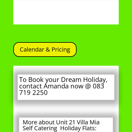
Calendar & Pricing
To Book your Dream Holiday,
contact Amanda now @ 083
719 2250
More about Unit 21 Villa Mia
Self Catering Holiday Flats:
This unit is
not owned
by Pottie or
Amanda, but managed by Villa Mia
Holiday Flats.