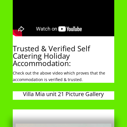
Trusted & Verified Self
Catering Holiday
Accommodation:
Check out the above video which proves that the
accommodation is verified & trusted.
Villa Mia unit 21 Picture Gallery